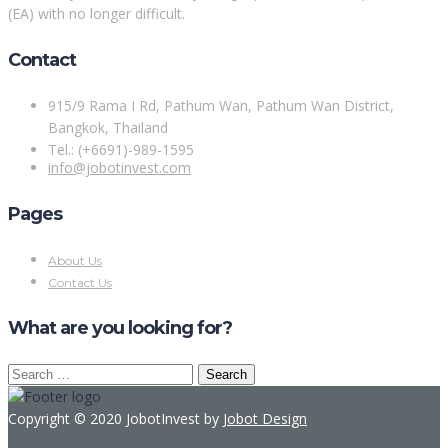
(EA) with no longer difficult.
Contact
915/9 Rama I Rd, Pathum Wan, Pathum Wan District,
Bangkok, Thailand
Tel.: (+6691)-989-1595
info@jobotinvest.com
Pages
About Us
Contact Us
What are you looking for?
Search
for:
Copyright © 2020 JobotInvest by
Jobot Design