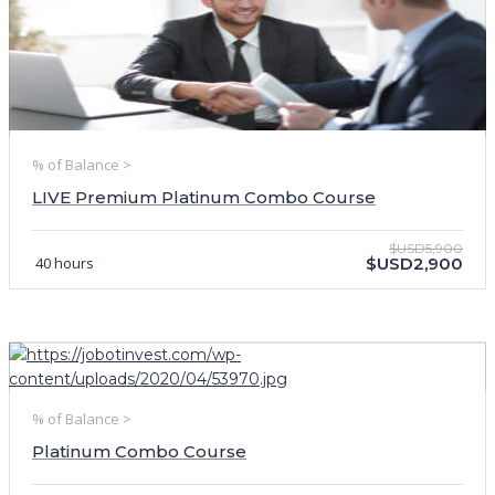
% of Balance >
LIVE Premium Platinum Combo Course
$USD5,900
40 hours
$USD2,900
% of Balance >
Platinum Combo Course