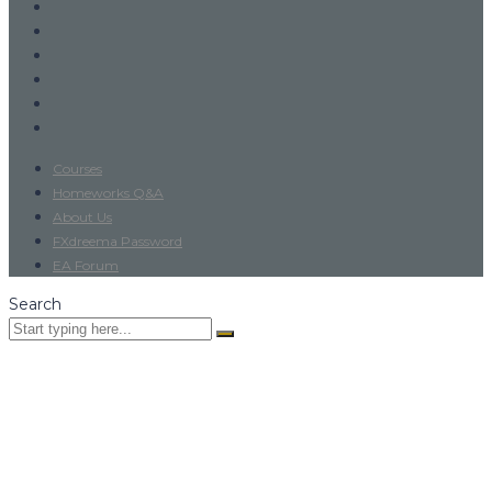
Courses
Homeworks Q&A
About Us
FXdreema Password
EA Forum
Search