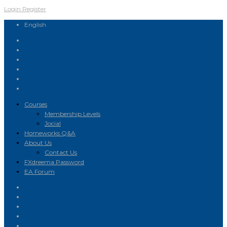
Login
Register
English
Courses
Membership Levels
Jocial
Homeworks Q&A
About Us
Contact Us
FXdreema Password
EA Forum