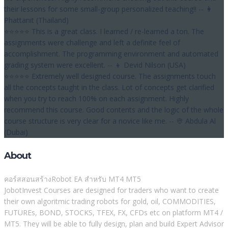
their lessons for some small-group personalized teaching!! -- 👩
Phattanit (Thailand)
⭐⭐⭐⭐⭐ This is a great class. I learned / re-learned a ton. The
assignments were challenge and left a definite feel of
accomplishment. The programming environment and automated
grading system were excellent. -- 👦 Devid Nilson (USA)
⭐⭐⭐⭐⭐ Extremely well designed course. The assignments touch
all the concepts taught in the class. Lot of concepts get clarified
when you try to reach 100% on each assignment. Highly
recommend this course. Good contents and the logic of the whole
course structure is very clear for a novice like me. -- 👳 Abdula Al
(Dubai)
About
คอร์สสอนสร้างRobot EA สำหรับ MT4 MT5
JobotInvest Courses are designed for traders who want to create
their own algoritmic trading robots for gold, oil, COMMODITIES,
FUTUREs, BOND, STOCKS, TFEX, FX, CFDs etc on platform MT4 /
MT5. They will be able to fully design, plan and build Expert Advisor