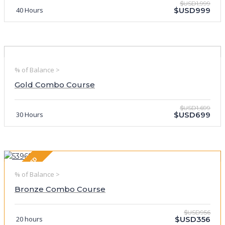
$USD1,999
40 Hours
$USD999
% of Balance >
Gold Combo Course
$USD1,699
30 Hours
$USD699
FEATURED
% of Balance >
Bronze Combo Course
$USD956
20 hours
$USD356