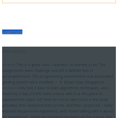
Load more
Reviews
⭐⭐⭐⭐⭐ This is a great class. I learned / re-learned a ton. The
assignments were challenge and left a definite feel of
accomplishment. The programming environment and automated
grading system were excellent. -- 👨 Bryan Chan (Singapore)
⭐⭐⭐⭐⭐ I only had 2 days to learn algorithmic techniques, and I
loved my 2-day (19,900 baht) course with A at this place! A
explained the steps, left time for me to take notes in the book
provided, then demonstrated on me, and then I practiced. I really
enjoyed the personal experience, and I loved talking with A about
his experiences. Highly recommend checking out this course and