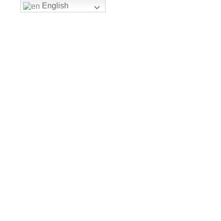
English