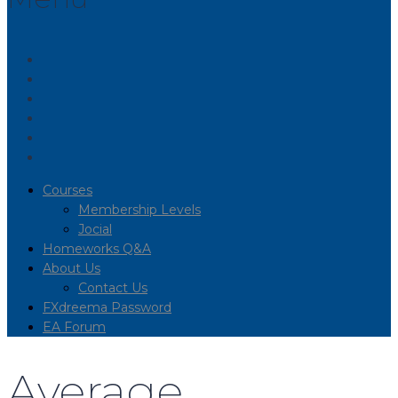
Courses
Membership Levels
Jocial
Homeworks Q&A
About Us
Contact Us
FXdreema Password
EA Forum
Average