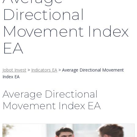
Directional
Movement Index
EA
Jobot Invest
>
Indicators EA
>
Average Directional Movement
Index EA
Average Directional
Movement Index EA