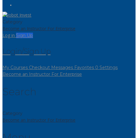
Category
Become an Instructor
For Enterprise
Log in
Sign Up
Login/Sign Up
My Courses
Checkout
Messages
Favorites
0
Settings
Become an Instructor
For Enterprise
Search
Category
Become an Instructor
For Enterprise
Menu