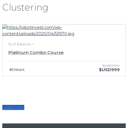
Clustering
% of Balance >
Platinum Combo Course
$USD1,999
40 Hours
$USD999
Load more