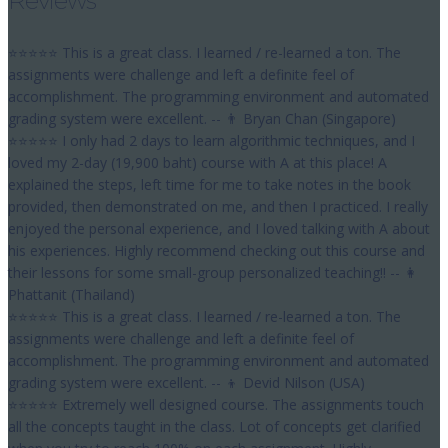
Reviews
⭐⭐⭐⭐⭐ This is a great class. I learned / re-learned a ton. The
assignments were challenge and left a definite feel of
accomplishment. The programming environment and automated
grading system were excellent. -- 👨 Bryan Chan (Singapore)
⭐⭐⭐⭐⭐ I only had 2 days to learn algorithmic techniques, and I
loved my 2-day (19,900 baht) course with A at this place! A
explained the steps, left time for me to take notes in the book
provided, then demonstrated on me, and then I practiced. I really
enjoyed the personal experience, and I loved talking with A about
his experiences. Highly recommend checking out this course and
their lessons for some small-group personalized teaching!! -- 👩
Phattanit (Thailand)
⭐⭐⭐⭐⭐ This is a great class. I learned / re-learned a ton. The
assignments were challenge and left a definite feel of
accomplishment. The programming environment and automated
grading system were excellent. -- 👦 Devid Nilson (USA)
⭐⭐⭐⭐⭐ Extremely well designed course. The assignments touch
all the concepts taught in the class. Lot of concepts get clarified