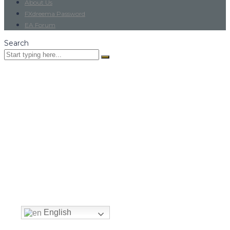
About Us
FXdreema Password
EA Forum
Search
English