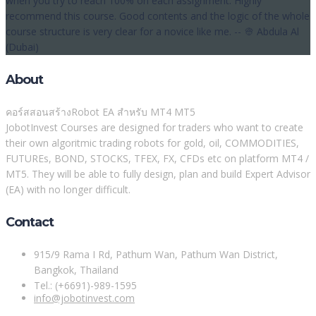
when you try to reach 100% on each assignment. Highly
recommend this course. Good contents and the logic of the whole
course structure is very clear for a novice like me. -- 👳 Abdula Al
(Dubai)
About
คอร์สสอนสร้างRobot EA สำหรับ MT4 MT5
JobotInvest Courses are designed for traders who want to create
their own algoritmic trading robots for gold, oil, COMMODITIES,
FUTUREs, BOND, STOCKS, TFEX, FX, CFDs etc on platform MT4 /
MT5. They will be able to fully design, plan and build Expert Advisor
(EA) with no longer difficult.
Contact
915/9 Rama I Rd, Pathum Wan, Pathum Wan District,
Bangkok, Thailand
Tel.: (+6691)-989-1595
info@jobotinvest.com