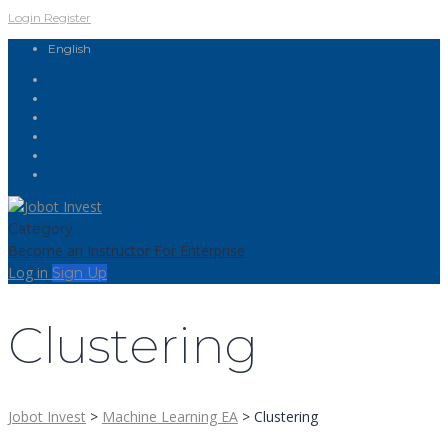
Login
Register
English
Category
Become an Instructor
For Enterprise
Log in
Sign Up
Clustering
Jobot Invest
>
Machine Learning EA
>
Clustering