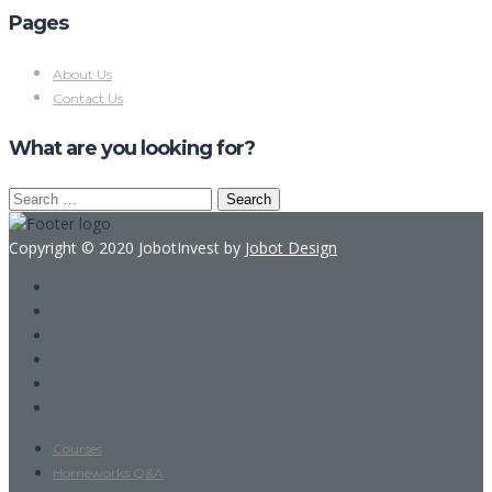
Pages
About Us
Contact Us
What are you looking for?
Search
for:
Copyright © 2020 JobotInvest by
Jobot Design
Courses
Homeworks Q&A