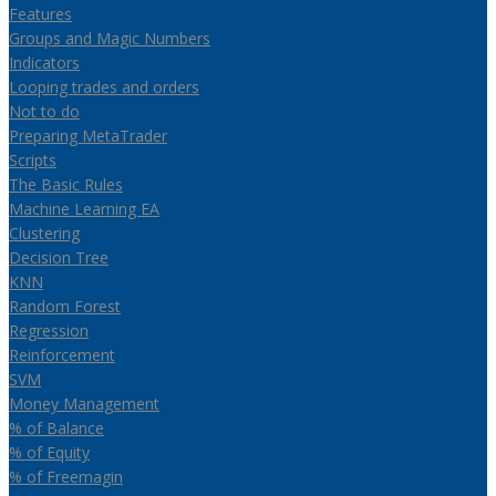
Features
Groups and Magic Numbers
Indicators
Looping trades and orders
Not to do
Preparing MetaTrader
Scripts
The Basic Rules
Machine Learning EA
Clustering
Decision Tree
KNN
Random Forest
Regression
Reinforcement
SVM
Money Management
% of Balance
% of Equity
% of Freemagin