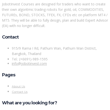
JobotInvest Courses are designed for traders who want to create
their own algoritmic trading robots for gold, oil, COMMODITIES,
FUTUREs, BOND, STOCKS, TFEX, FX, CFDs etc on platform MT4 /
MT5. They will be able to fully design, plan and build Expert Advisor
(EA) with no longer difficult.
Contact
915/9 Rama I Rd, Pathum Wan, Pathum Wan District,
Bangkok, Thailand
Tel.: (+6691)-989-1595
info@jobotinvest.com
Pages
About Us
Contact Us
What are you looking for?