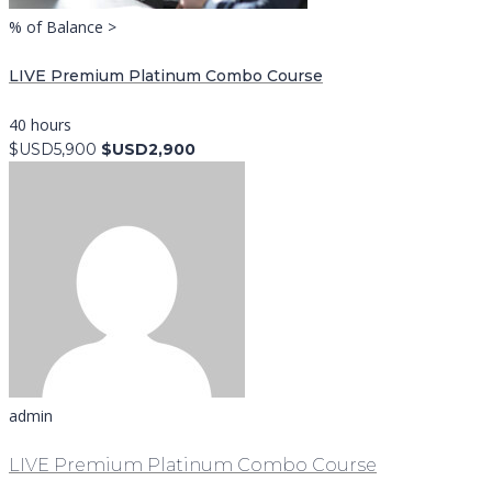
% of Balance >
LIVE Premium Platinum Combo Course
40 hours
$USD5,900
$USD2,900
admin
LIVE Premium Platinum Combo Course