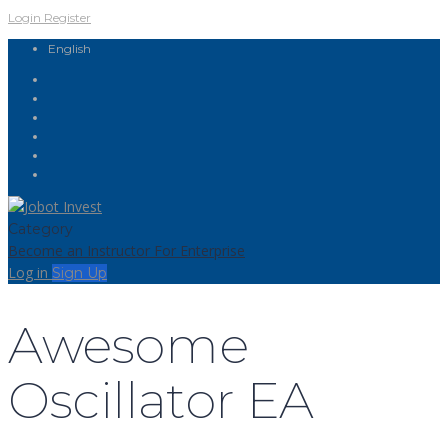
Login
Register
English
Category
Become an Instructor
For Enterprise
Log in
Sign Up
Awesome
Oscillator EA