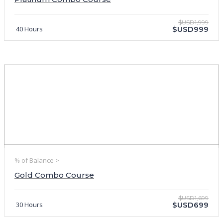
$USD1,999
40 Hours
$USD999
% of Balance >
Gold Combo Course
$USD1,699
30 Hours
$USD699