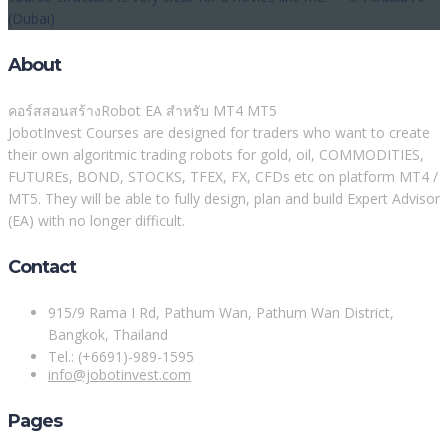
(Dubai)
About
คอร์สสอนสร้างRobot EA สำหรับ MT4 MT5
JobotInvest Courses are designed for traders who want to create
their own algoritmic trading robots for gold, oil, COMMODITIES,
FUTUREs, BOND, STOCKS, TFEX, FX, CFDs etc on platform MT4 /
MT5. They will be able to fully design, plan and build Expert Advisor
(EA) with no longer difficult.
Contact
915/9 Rama I Rd, Pathum Wan, Pathum Wan District,
Bangkok, Thailand
Tel.: (+6691)-989-1595
info@jobotinvest.com
Pages