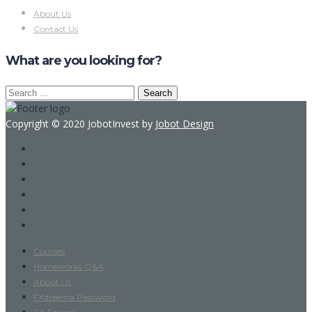
About Us
Contact Us
What are you looking for?
Search
for:
Copyright © 2020 JobotInvest by
Jobot Design
Courses
Homeworks Q&A
About Us
FXdreema Password