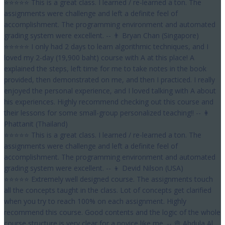
⭐⭐⭐⭐⭐ This is a great class. I learned / re-learned a ton. The
assignments were challenge and left a definite feel of
accomplishment. The programming environment and automated
grading system were excellent. -- 👨 Bryan Chan (Singapore)
⭐⭐⭐⭐⭐ I only had 2 days to learn algorithmic techniques, and I
loved my 2-day (19,900 baht) course with A at this place! A
explained the steps, left time for me to take notes in the book
provided, then demonstrated on me, and then I practiced. I really
enjoyed the personal experience, and I loved talking with A about
his experiences. Highly recommend checking out this course and
their lessons for some small-group personalized teaching!! -- 👩
Phattanit (Thailand)
⭐⭐⭐⭐⭐ This is a great class. I learned / re-learned a ton. The
assignments were challenge and left a definite feel of
accomplishment. The programming environment and automated
grading system were excellent. -- 👦 Devid Nilson (USA)
⭐⭐⭐⭐⭐ Extremely well designed course. The assignments touch
all the concepts taught in the class. Lot of concepts get clarified
when you try to reach 100% on each assignment. Highly
recommend this course. Good contents and the logic of the whole
course structure is very clear for a novice like me. -- 👳 Abdula Al