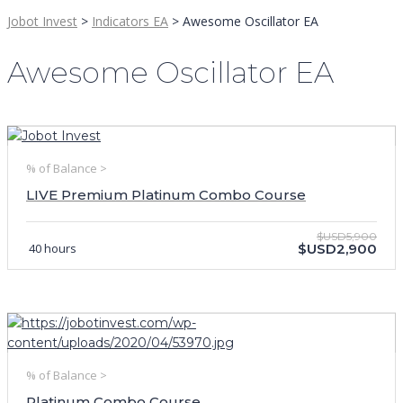
Jobot Invest
>
Indicators EA
>
Awesome Oscillator EA
Awesome Oscillator EA
% of Balance >
LIVE Premium Platinum Combo Course
$USD5,900
40 hours
$USD2,900
% of Balance >
Platinum Combo Course