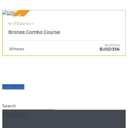
FEATURED
% of Balance >
Bronze Combo Course
$USD956
20 hours
$USD356
Load more
Search
Reviews