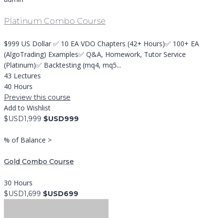
Platinum Combo Course
$999 US Dollar ✅ 10 EA VDO Chapters (42+ Hours)✅ 100+ EA
(AlgoTrading) Examples✅ Q&A, Homework, Tutor Service
(Platinum)✅ Backtesting (mq4, mq5...
43 Lectures
40 Hours
Preview this course
Add to Wishlist
$USD1,999
$USD999
% of Balance >
Gold Combo Course
30 Hours
$USD1,699
$USD699