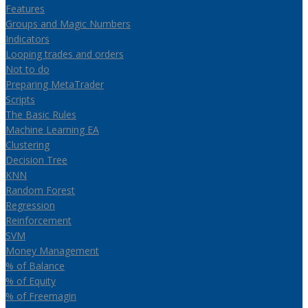
Features
Groups and Magic Numbers
Indicators
Looping trades and orders
Not to do
Preparing MetaTrader
Scripts
The Basic Rules
Machine Learning EA
Clustering
Decision Tree
KNN
Random Forest
Regression
Reinforcement
SVM
Money Management
% of Balance
% of Equity
% of Freemagin