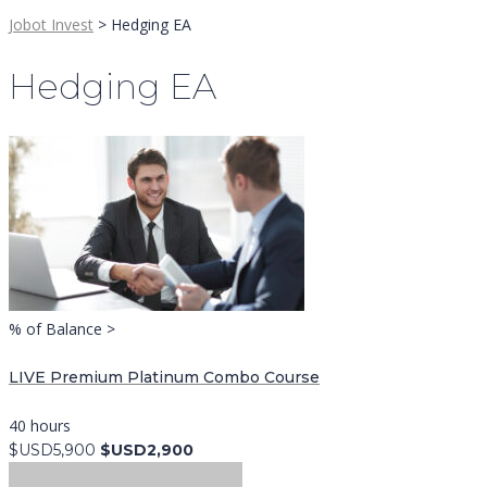
Jobot Invest
>
Hedging EA
Hedging EA
% of Balance >
LIVE Premium Platinum Combo Course
40 hours
$USD5,900
$USD2,900