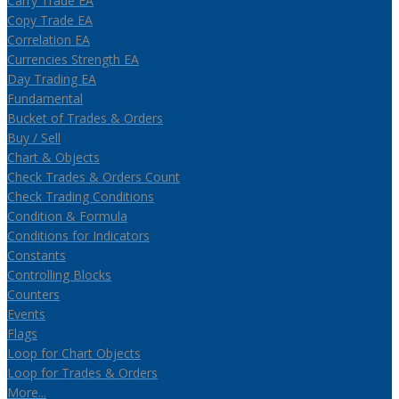
Carry Trade EA
Copy Trade EA
Correlation EA
Currencies Strength EA
Day Trading EA
Fundamental
Bucket of Trades & Orders
Buy / Sell
Chart & Objects
Check Trades & Orders Count
Check Trading Conditions
Condition & Formula
Conditions for Indicators
Constants
Controlling Blocks
Counters
Events
Flags
Loop for Chart Objects
Loop for Trades & Orders
More...