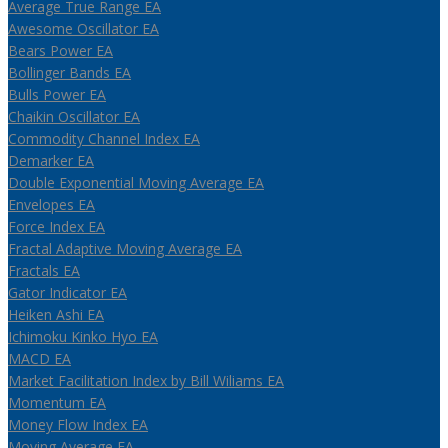
Average True Range EA
Awesome Oscillator EA
Bears Power EA
Bollinger Bands EA
Bulls Power EA
Chaikin Oscillator EA
Commodity Channel Index EA
Demarker EA
Double Exponential Moving Average EA
Envelopes EA
Force Index EA
Fractal Adaptive Moving Average EA
Fractals EA
Gator Indicator EA
Heiken Ashi EA
Ichimoku Kinko Hyo EA
MACD EA
Market Facilitation Index by Bill Wiliams EA
Momentum EA
Money Flow Index EA
Moving Average EA