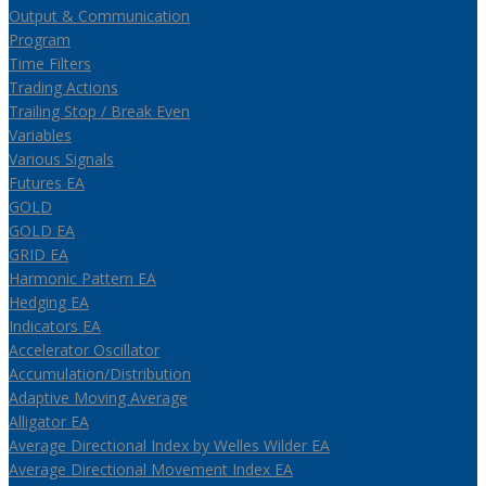
Output & Communication
Program
Time Filters
Trading Actions
Trailing Stop / Break Even
Variables
Various Signals
Futures EA
GOLD
GOLD EA
GRID EA
Harmonic Pattern EA
Hedging EA
Indicators EA
Accelerator Oscillator
Accumulation/Distribution
Adaptive Moving Average
Alligator EA
Average Directional Index by Welles Wilder EA
Average Directional Movement Index EA