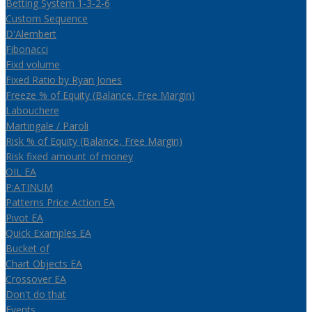
Betting System 1-3-2-6
Custom Sequence
D'Alembert
Fibonacci
Fixd volume
Fixed Ratio by Ryan Jones
Freeze % of Equity (Balance, Free Margin)
Labouchere
Martingale / Paroli
Risk % of Equity (Balance, Free Margin)
Risk fixed amount of money
OIL EA
P:ATINUM
Patterns Price Action EA
Pivot EA
Quick Examples EA
Bucket of
Chart Objects EA
Crossover EA
Don't do that
Events