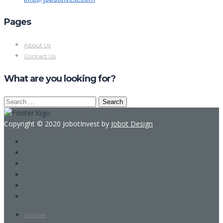
Pages
About Us
Contact Us
What are you looking for?
Search
for:
Copyright © 2020 JobotInvest by
Jobot Design
Courses