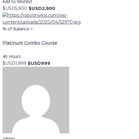
Add to Wishlist
$USD5,900
$USD2,900
% of Balance >
Platinum Combo Course
40 Hours
$USD1,999
$USD999
admin