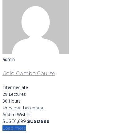
admin
Gold Combo Course
Intermediate
29 Lectures
30 Hours
Preview this course
Add to Wishlist
$USD1,699
$USD699
Load more