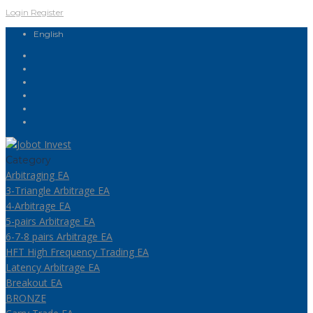
Login
Register
English
Category
Arbitraging EA
3-Triangle Arbitrage EA
4-Arbitrage EA
5-pairs Arbitrage EA
6-7-8 pairs Arbitrage EA
HFT High Frequency Trading EA
Latency Arbitrage EA
Breakout EA
BRONZE