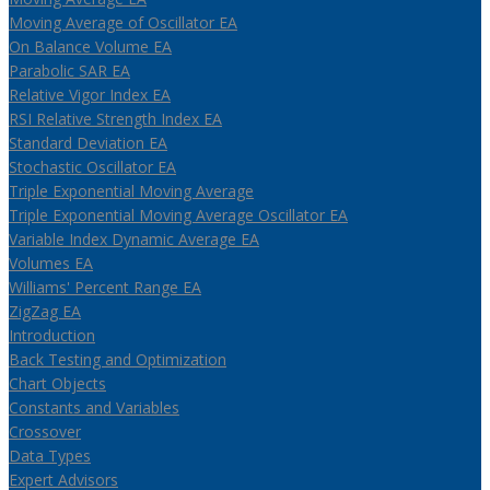
Moving Average of Oscillator EA
On Balance Volume EA
Parabolic SAR EA
Relative Vigor Index EA
RSI Relative Strength Index EA
Standard Deviation EA
Stochastic Oscillator EA
Triple Exponential Moving Average
Triple Exponential Moving Average Oscillator EA
Variable Index Dynamic Average EA
Volumes EA
Williams' Percent Range EA
ZigZag EA
Introduction
Back Testing and Optimization
Chart Objects
Constants and Variables
Crossover
Data Types
Expert Advisors