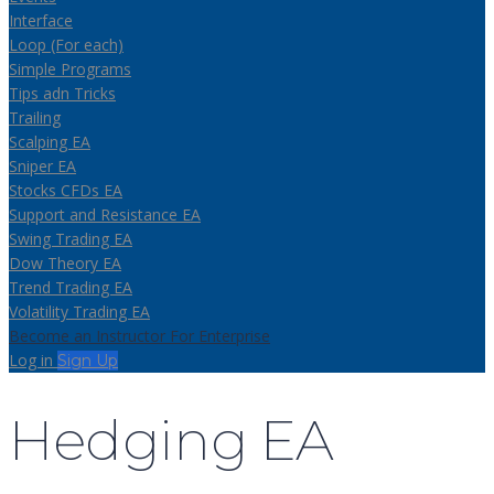
Interface
Loop (For each)
Simple Programs
Tips adn Tricks
Trailing
Scalping EA
Sniper EA
Stocks CFDs EA
Support and Resistance EA
Swing Trading EA
Dow Theory EA
Trend Trading EA
Volatility Trading EA
Become an Instructor
For Enterprise
Log in
Sign Up
Hedging EA