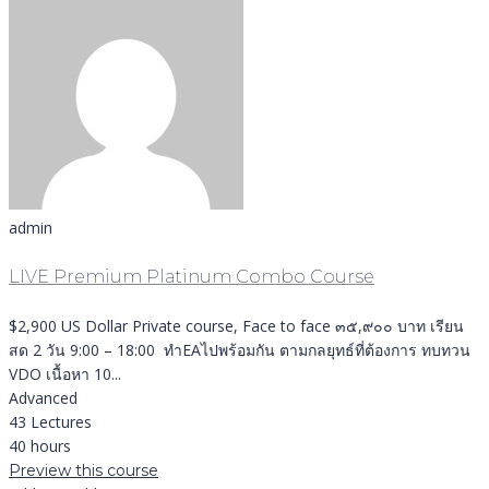
admin
LIVE Premium Platinum Combo Course
$2,900 US Dollar Private course, Face to face ๓๕,๙๐๐ บาท เรียน
สด 2 วัน 9:00 – 18:00 ทำEAไปพร้อมกัน ตามกลยุทธ์ที่ต้องการ ทบทวน
VDO เนื้อหา 10...
Advanced
43 Lectures
40 hours
Preview this course