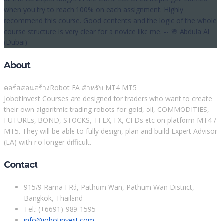
when you try to reach 100% on each assignment. Highly
recommend this course. Good contents and the logic of the whole
course structure is very clear for a novice like me. -- 👳 Abdula Al
(Dubai)
About
คอร์สสอนสร้างRobot EA สำหรับ MT4 MT5
JobotInvest Courses are designed for traders who want to create
their own algoritmic trading robots for gold, oil, COMMODITIES,
FUTUREs, BOND, STOCKS, TFEX, FX, CFDs etc on platform MT4 /
MT5. They will be able to fully design, plan and build Expert Advisor
(EA) with no longer difficult.
Contact
915/9 Rama I Rd, Pathum Wan, Pathum Wan District,
Bangkok, Thailand
Tel.: (+6691)-989-1595
info@jobotinvest.com