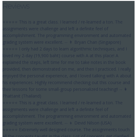
Reviews
⭐⭐⭐⭐⭐ This is a great class. I learned / re-learned a ton. The
assignments were challenge and left a definite feel of
accomplishment. The programming environment and automated
grading system were excellent. -- 👨 Bryan Chan (Singapore)
⭐⭐⭐⭐⭐ I only had 2 days to learn algorithmic techniques, and I
loved my 2-day (19,900 baht) course with A at this place! A
explained the steps, left time for me to take notes in the book
provided, then demonstrated on me, and then I practiced. I really
enjoyed the personal experience, and I loved talking with A about
his experiences. Highly recommend checking out this course and
their lessons for some small-group personalized teaching!! -- 👩
Phattanit (Thailand)
⭐⭐⭐⭐⭐ This is a great class. I learned / re-learned a ton. The
assignments were challenge and left a definite feel of
accomplishment. The programming environment and automated
grading system were excellent. -- 👦 Devid Nilson (USA)
⭐⭐⭐⭐⭐ Extremely well designed course. The assignments touch
all the concepts taught in the class. Lot of concepts get clarified