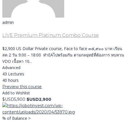
admin
LIVE Premium Platinum Combo Course
$2,900 US Dollar Private course, Face to face ๓๕,๙๐๐ บาท เรียน
สด 2 วัน 9:00 – 18:00 ทำEAไปพร้อมกัน ตามกลยุทธ์ที่ต้องการ ทบทวน
VDO เนื้อหา 10...
Advanced
43 Lectures
40 hours
Preview this course
Add to Wishlist
$USD5,900
$USD2,900
% of Balance >