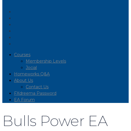
Courses
Membership Levels
Jocial
Homeworks Q&A
About Us
Contact Us
FXdreema Password
EA Forum
Bulls Power EA