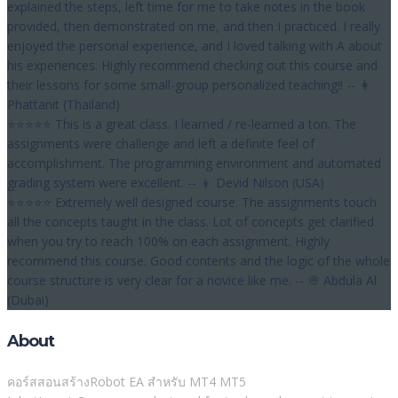
explained the steps, left time for me to take notes in the book
provided, then demonstrated on me, and then I practiced. I really
enjoyed the personal experience, and I loved talking with A about
his experiences. Highly recommend checking out this course and
their lessons for some small-group personalized teaching!! -- 👩
Phattanit (Thailand)
⭐⭐⭐⭐⭐ This is a great class. I learned / re-learned a ton. The
assignments were challenge and left a definite feel of
accomplishment. The programming environment and automated
grading system were excellent. -- 👦 Devid Nilson (USA)
⭐⭐⭐⭐⭐ Extremely well designed course. The assignments touch
all the concepts taught in the class. Lot of concepts get clarified
when you try to reach 100% on each assignment. Highly
recommend this course. Good contents and the logic of the whole
course structure is very clear for a novice like me. -- 👳 Abdula Al
(Dubai)
About
คอร์สสอนสร้างRobot EA สำหรับ MT4 MT5