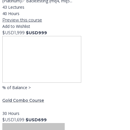
(Platinum)✅ Backtesting (mq4, mq5...
43 Lectures
40 Hours
Preview this course
Add to Wishlist
$USD1,999
$USD999
% of Balance >
Gold Combo Course
30 Hours
$USD1,699
$USD699