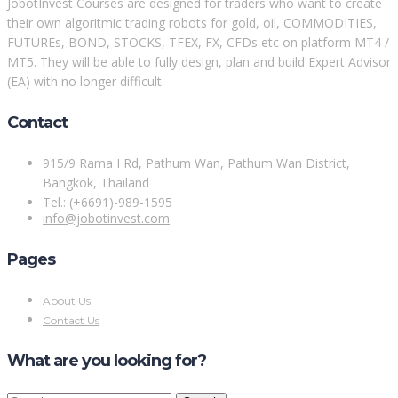
JobotInvest Courses are designed for traders who want to create
their own algoritmic trading robots for gold, oil, COMMODITIES,
FUTUREs, BOND, STOCKS, TFEX, FX, CFDs etc on platform MT4 /
MT5. They will be able to fully design, plan and build Expert Advisor
(EA) with no longer difficult.
Contact
915/9 Rama I Rd, Pathum Wan, Pathum Wan District,
Bangkok, Thailand
Tel.: (+6691)-989-1595
info@jobotinvest.com
Pages
About Us
Contact Us
What are you looking for?