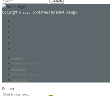
Search
for:
Copyright © 2020 JobotInvest by
Jobot Design
Courses
Homeworks Q&A
About Us
FXdreema Password
EA Forum
Search