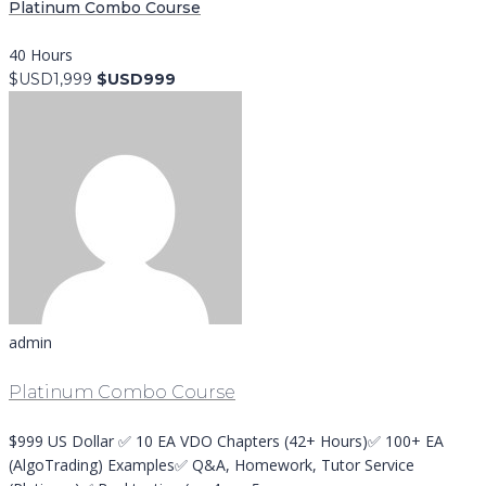
Platinum Combo Course
40 Hours
$USD1,999
$USD999
admin
Platinum Combo Course
$999 US Dollar ✅ 10 EA VDO Chapters (42+ Hours)✅ 100+ EA
(AlgoTrading) Examples✅ Q&A, Homework, Tutor Service