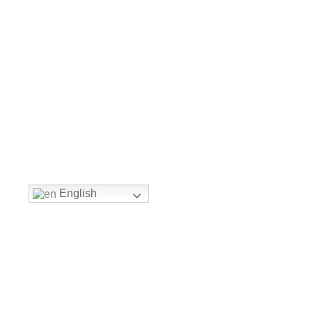
English