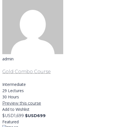
admin
Gold Combo Course
Intermediate
29 Lectures
30 Hours
Preview this course
Add to Wishlist
$USD1,699
$USD699
Featured