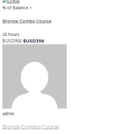
% of Balance >
Bronze Combo Course
20 hours
$USD956
$USD356
admin
Bronze Combo Course