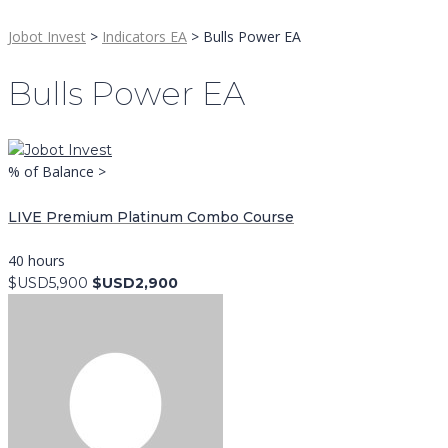
Jobot Invest
>
Indicators EA
>
Bulls Power EA
Bulls Power EA
% of Balance >
LIVE Premium Platinum Combo Course
40 hours
$USD5,900
$USD2,900