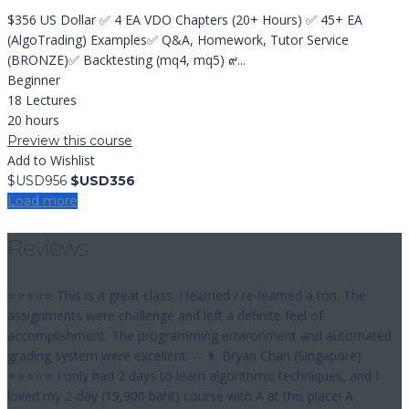
$356 US Dollar ✅ 4 EA VDO Chapters (20+ Hours) ✅ 45+ EA
(AlgoTrading) Examples✅ Q&A, Homework, Tutor Service
(BRONZE)✅ Backtesting (mq4, mq5) ๙...
Beginner
18 Lectures
20 hours
Preview this course
Add to Wishlist
$USD956
$USD356
Load more
Reviews
⭐⭐⭐⭐⭐ This is a great class. I learned / re-learned a ton. The
assignments were challenge and left a definite feel of
accomplishment. The programming environment and automated
grading system were excellent. -- 👨 Bryan Chan (Singapore)
⭐⭐⭐⭐⭐ I only had 2 days to learn algorithmic techniques, and I
loved my 2-day (19,900 baht) course with A at this place! A