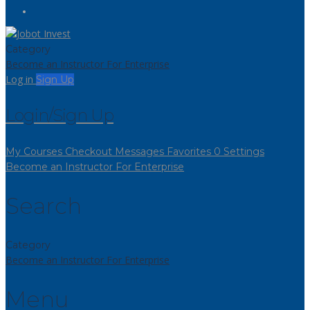
Category
Become an Instructor
For Enterprise
Log in
Sign Up
Login/Sign Up
My Courses
Checkout
Messages
Favorites
0
Settings
Become an Instructor
For Enterprise
Search
Category
Become an Instructor
For Enterprise
Menu