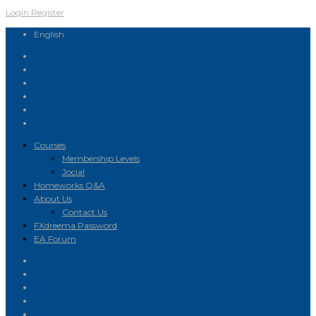
Login
Register
English
Courses
Membership Levels
Jocial
Homeworks Q&A
About Us
Contact Us
FXdreema Password
EA Forum